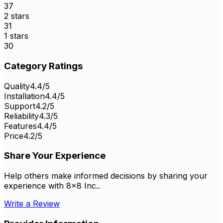
37
2
stars
31
1
stars
30
Category Ratings
Quality
4.4
/5
Installation
4.4
/5
Support
4.2
/5
Reliability
4.3
/5
Features
4.4
/5
Price
4.2
/5
Share Your Experience
Help others make informed decisions by sharing your
experience with
8x8 Inc.
.
Write a Review