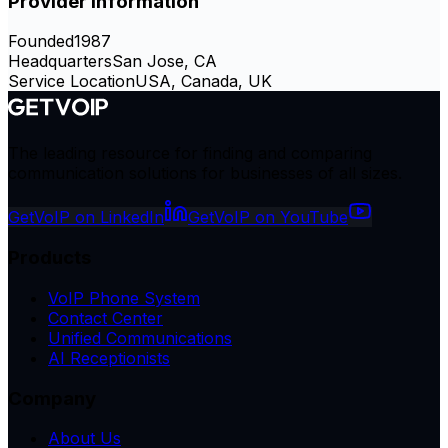
Provider Information
Founded
1987
Headquarters
San Jose, CA
Service Location
USA, Canada, UK
The leading resource for finding and comparing
communication solutions for businesses of all sizes.
GetVoIP on LinkedIn
GetVoIP on YouTube
Products
VoIP Phone System
Contact Center
Unified Communications
AI Receptionists
Company
About Us