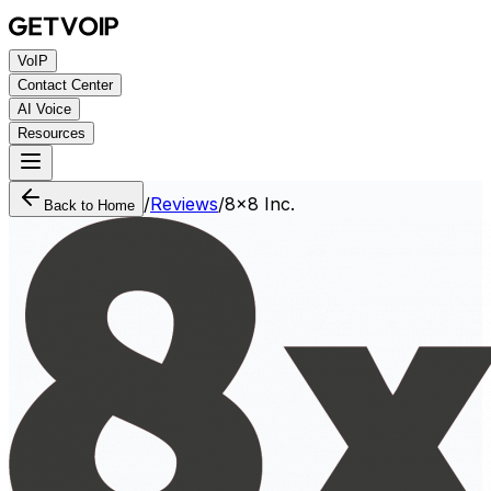
VoIP
Contact Center
AI Voice
Resources
/
Reviews
/
8x8 Inc.
Back to Home