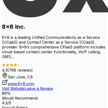
8x8 Inc.
8x8 is a leading Unified Communications as a Service
(UCaaS) and Contact Center as a Service (CCaaS)
provider. 8x8’s comprehensive CPaaS platform includes
cloud-based contact center functionality, VoIP calling,
SMS...
4.3
(
768
reviews)
San Jose, CA
www.8x8.com
Visit Website
Leave a Review
86
%
Would Recommend
4.3
/5
Overall Rating