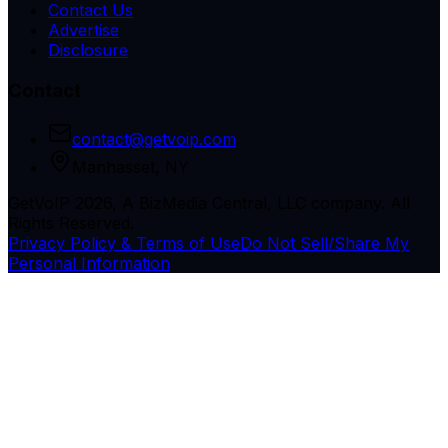
Contact Us
Advertise
Disclosure
Contact
contact@getvoip.com
Manhasset, NY
GetVoIP 2026, A BizMedia Central, LLC company. All
Rights Reserved.
Privacy Policy & Terms of Use
Do Not Sell/Share My
Personal Information