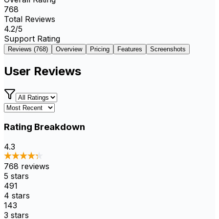
768
Total Reviews
4.2
/5
Support Rating
Reviews (
768
)
Overview
Pricing
Features
Screenshots
User Reviews
Rating Breakdown
4.3
768
reviews
5
stars
491
4
stars
143
3
stars