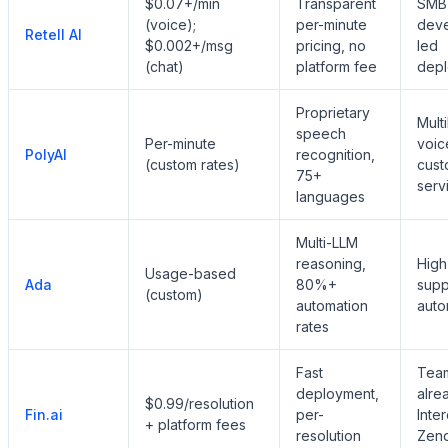
$0.07+/min
Transparent
SMB
(voice);
per-minute
deve
Retell AI
$0.002+/msg
pricing, no
led
(chat)
platform fee
dep
Proprietary
Multi
speech
Per-minute
voic
PolyAI
recognition,
(custom rates)
cust
75+
serv
languages
Multi-LLM
reasoning,
High
Usage-based
Ada
80%+
supp
(custom)
automation
auto
rates
Fast
Tea
deployment,
alre
$0.99/resolution
Fin.ai
per-
Inte
+ platform fees
resolution
Zend