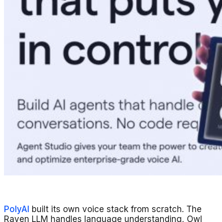
PolyAI
built its own voice stack from scratch. The
Raven LLM handles language understanding, Owl