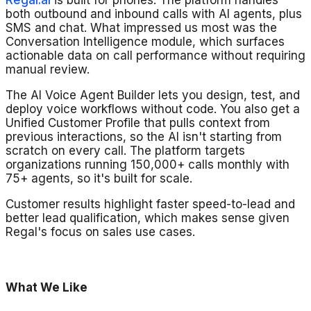
Regal.ai
is built for phones. The platform handles
both outbound and inbound calls with AI agents, plus
SMS and chat. What impressed us most was the
Conversation Intelligence module, which surfaces
actionable data on call performance without requiring
manual review.
The AI Voice Agent Builder lets you design, test, and
deploy voice workflows without code. You also get a
Unified Customer Profile that pulls context from
previous interactions, so the AI isn't starting from
scratch on every call. The platform targets
organizations running 150,000+ calls monthly with
75+ agents, so it's built for scale.
Customer results highlight faster speed-to-lead and
better lead qualification, which makes sense given
Regal's focus on sales use cases.
What We Like