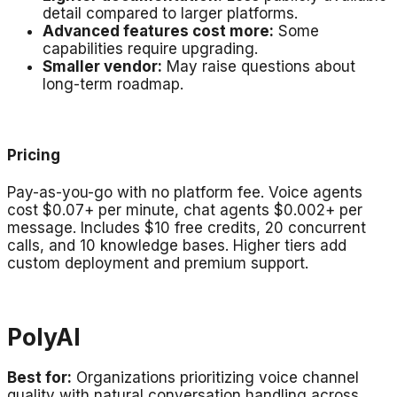
detail compared to larger platforms.
Advanced features cost more:
Some
capabilities require upgrading.
Smaller vendor:
May raise questions about
long-term roadmap.
Pricing
Pay-as-you-go with no platform fee. Voice agents
cost $0.07+ per minute, chat agents $0.002+ per
message. Includes $10 free credits, 20 concurrent
calls, and 10 knowledge bases. Higher tiers add
custom deployment and premium support.
PolyAI
Best for:
Organizations prioritizing voice channel
quality with natural conversation handling across