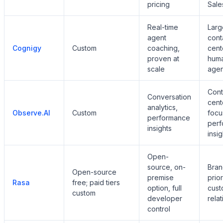
pricing
Sale
Real-time
Larg
agent
cont
Cognigy
Custom
coaching,
cent
proven at
hum
scale
agen
Cont
Conversation
cent
analytics,
Observe.AI
Custom
focu
performance
per
insights
insig
Open-
source, on-
Bran
Open-source
premise
prior
Rasa
free; paid tiers
option, full
cust
custom
developer
rela
control