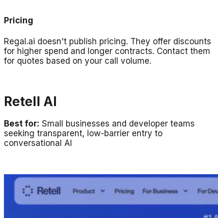
Pricing
Regal.ai doesn't publish pricing. They offer discounts
for higher spend and longer contracts. Contact them
for quotes based on your call volume.
Retell AI
Best for:
Small businesses and developer teams
seeking transparent, low-barrier entry to
conversational AI