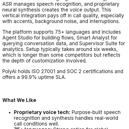
ASR manages speech recognition, and proprietary
neural synthesis creates the voice output. This
vertical integration pays off in call quality, especially
with accents, background noise, and interruptions.
The platform supports 75+ languages and includes
Agent Studio for building flows, Smart Analyst for
querying conversation data, and Supervisor Suite for
analytics. Setup typically takes around six weeks,
which is longer than some competitors but reflects
the depth of customization involved.
PolyAI holds ISO 27001 and SOC 2 certifications and
offers a 99.9% uptime SLA.
What We Like
Proprietary voice tech:
Purpose-built speech
recognition and synthesis handles real-world
call conditions well.