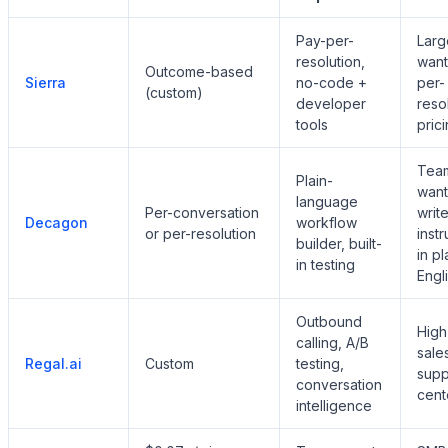
Pay-per-
Larg
resolution,
want
Outcome-based
Sierra
no-code +
per-
(custom)
developer
reso
tools
pric
Tea
Plain-
want
language
Per-conversation
write
Decagon
workflow
or per-resolution
instr
builder, built-
in pl
in testing
Engl
Outbound
High
calling, A/B
sale
Regal.ai
Custom
testing,
supp
conversation
cent
intelligence