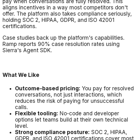
pay when conversations are fully resolved. This
aligns incentives in a way most competitors don't
offer. The platform also takes compliance seriously,
holding SOC 2, HIPAA, GDPR, and ISO 42001
certifications.
Case studies back up the platform's capabilities.
Ramp reports 90% case resolution rates using
Sierra's Agent SDK.
What We Like
Outcome-based pricing:
You pay for resolved
conversations, not just interactions, which
reduces the risk of paying for unsuccessful
calls.
Flexible tooling:
No-code and developer
options let teams build at their own technical
level.
Strong compliance posture:
SOC 2, HIPAA,
GDPR, and ISO 42001 certifications cover most