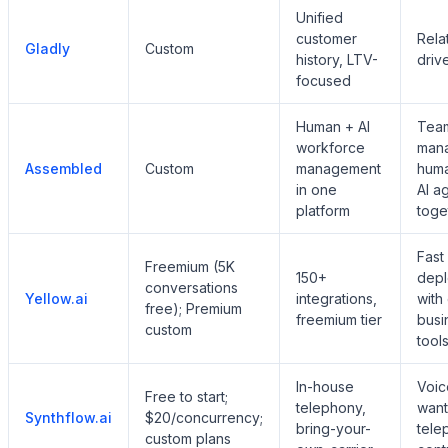
Unified
customer
Rela
Gladly
Custom
history, LTV-
driv
focused
Human + AI
Tea
workforce
man
Assembled
Custom
management
hum
in one
AI a
platform
toge
Fast
Freemium (5K
150+
dep
conversations
Yellow.ai
integrations,
with
free); Premium
freemium tier
busi
custom
tool
In-house
Voic
Free to start;
telephony,
want
Synthflow.ai
$20/concurrency;
bring-your-
tele
custom plans