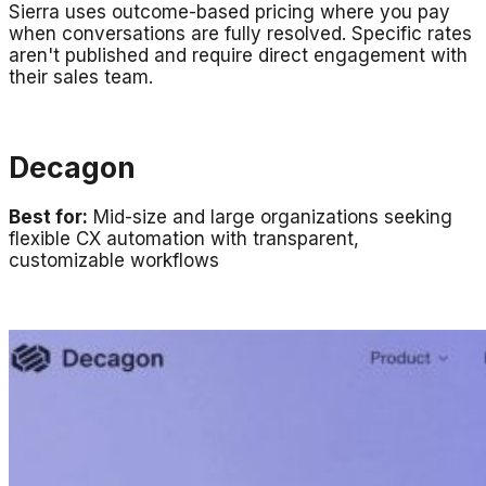
Sierra uses outcome-based pricing where you pay
when conversations are fully resolved. Specific rates
aren't published and require direct engagement with
their sales team.
Decagon
Best for:
Mid-size and large organizations seeking
flexible CX automation with transparent,
customizable workflows