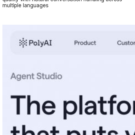
multiple languages