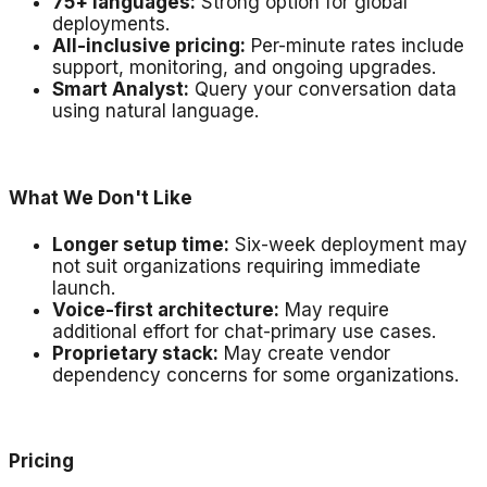
75+ languages:
Strong option for global
deployments.
All-inclusive pricing:
Per-minute rates include
support, monitoring, and ongoing upgrades.
Smart Analyst:
Query your conversation data
using natural language.
What We Don't Like
Longer setup time:
Six-week deployment may
not suit organizations requiring immediate
launch.
Voice-first architecture:
May require
additional effort for chat-primary use cases.
Proprietary stack:
May create vendor
dependency concerns for some organizations.
Pricing