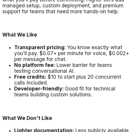
managed setup, custom deployment, and premium
support for teams that need more hands-on help.
What We Like
Transparent pricing:
You know exactly what
you'll pay. $0.07+ per minute for voice, $0.002+
per message for chat.
No platform fee:
Lower barrier for teams
testing conversational AI.
Free credits:
$10 to start plus 20 concurrent
calls included.
Developer-friendly:
Good fit for technical
teams building custom solutions.
What We Don't Like
Lighter documentation:
Less publicly available