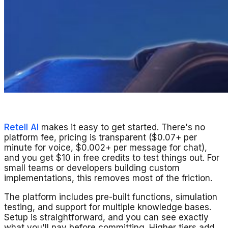
Retell AI
makes it easy to get started. There's no
platform fee, pricing is transparent ($0.07+ per
minute for voice, $0.002+ per message for chat),
and you get $10 in free credits to test things out. For
small teams or developers building custom
implementations, this removes most of the friction.
The platform includes pre-built functions, simulation
testing, and support for multiple knowledge bases.
Setup is straightforward, and you can see exactly
what you'll pay before committing. Higher tiers add