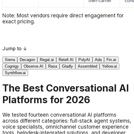
own-carrier
cont
Note: Most vendors require direct engagement for
exact pricing.
Jump to ↓
Sierra
Decagon
Regal.ai
Retell AI
PolyAI
Ada
Fin.ai
Cognigy
Observe.AI
Rasa
Gladly
Assembled
Yellow.ai
Synthflow.ai
The Best Conversational AI
Platforms for 2026
We tested fourteen conversational AI platforms
across different categories: full-stack agent systems,
voice specialists, omnichannel customer experience
tools, helpdesk-integrated solutions, and developer