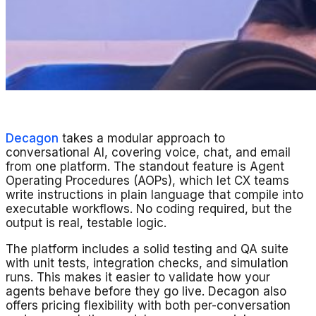
Decagon
takes a modular approach to
conversational AI, covering voice, chat, and email
from one platform. The standout feature is Agent
Operating Procedures (AOPs), which let CX teams
write instructions in plain language that compile into
executable workflows. No coding required, but the
output is real, testable logic.
The platform includes a solid testing and QA suite
with unit tests, integration checks, and simulation
runs. This makes it easier to validate how your
agents behave before they go live. Decagon also
offers pricing flexibility with both per-conversation