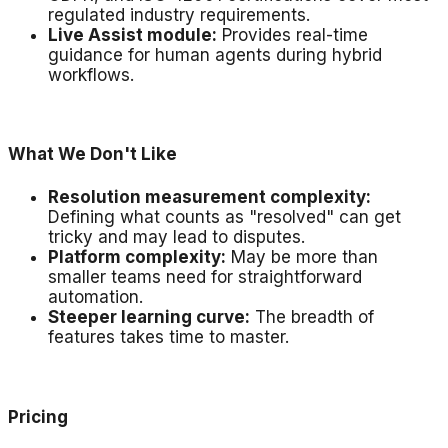
regulated industry requirements.
Live Assist module:
Provides real-time
guidance for human agents during hybrid
workflows.
What We Don't Like
Resolution measurement complexity:
Defining what counts as "resolved" can get
tricky and may lead to disputes.
Platform complexity:
May be more than
smaller teams need for straightforward
automation.
Steeper learning curve:
The breadth of
features takes time to master.
Pricing