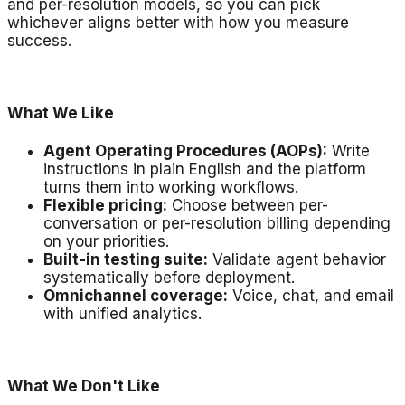
and per-resolution models, so you can pick
whichever aligns better with how you measure
success.
What We Like
Agent Operating Procedures (AOPs):
Write
instructions in plain English and the platform
turns them into working workflows.
Flexible pricing:
Choose between per-
conversation or per-resolution billing depending
on your priorities.
Built-in testing suite:
Validate agent behavior
systematically before deployment.
Omnichannel coverage:
Voice, chat, and email
with unified analytics.
What We Don't Like