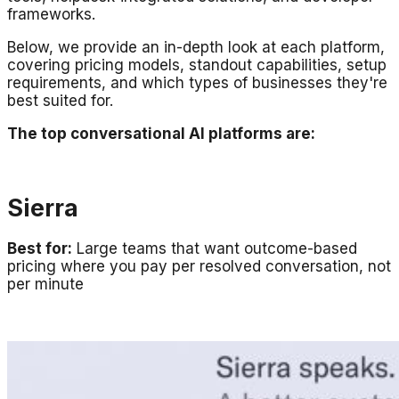
frameworks.
Below, we provide an in-depth look at each platform,
covering pricing models, standout capabilities, setup
requirements, and which types of businesses they're
best suited for.
The top conversational AI platforms are:
Sierra
Best for:
Large teams that want outcome-based
pricing where you pay per resolved conversation, not
per minute