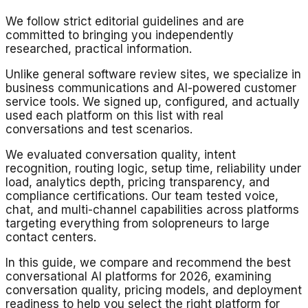
We follow strict editorial guidelines and are
committed to bringing you independently
researched, practical information.
Unlike general software review sites, we specialize in
business communications and AI-powered customer
service tools. We signed up, configured, and actually
used each platform on this list with real
conversations and test scenarios.
We evaluated conversation quality, intent
recognition, routing logic, setup time, reliability under
load, analytics depth, pricing transparency, and
compliance certifications. Our team tested voice,
chat, and multi-channel capabilities across platforms
targeting everything from solopreneurs to large
contact centers.
In this guide, we compare and recommend the best
conversational AI platforms for 2026, examining
conversation quality, pricing models, and deployment
readiness to help you select the right platform for