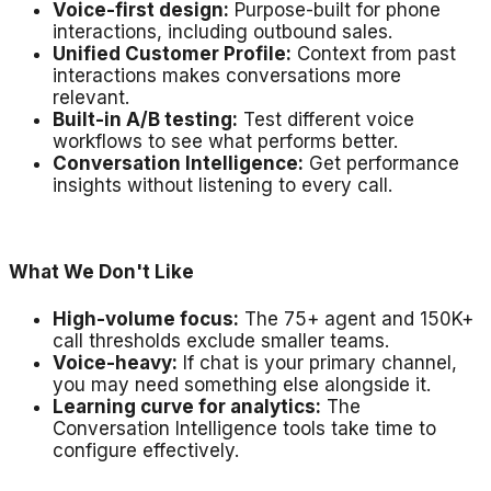
Voice-first design:
Purpose-built for phone
interactions, including outbound sales.
Unified Customer Profile:
Context from past
interactions makes conversations more
relevant.
Built-in A/B testing:
Test different voice
workflows to see what performs better.
Conversation Intelligence:
Get performance
insights without listening to every call.
What We Don't Like
High-volume focus:
The 75+ agent and 150K+
call thresholds exclude smaller teams.
Voice-heavy:
If chat is your primary channel,
you may need something else alongside it.
Learning curve for analytics:
The
Conversation Intelligence tools take time to
configure effectively.