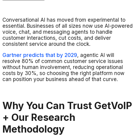
Conversational AI has moved from experimental to
essential. Businesses of all sizes now use AI-powered
voice, chat, and messaging agents to handle
customer interactions, cut costs, and deliver
consistent service around the clock.
Gartner predicts that by 2029
, agentic AI will
resolve 80% of common customer service issues
without human involvement, reducing operational
costs by 30%, so choosing the right platform now
can position your business ahead of that curve.
Why You Can Trust GetVoIP
+ Our Research
Methodology