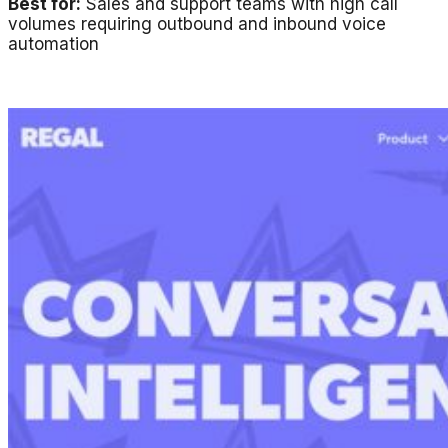
Best for:
Sales and support teams with high call
volumes requiring outbound and inbound voice
automation