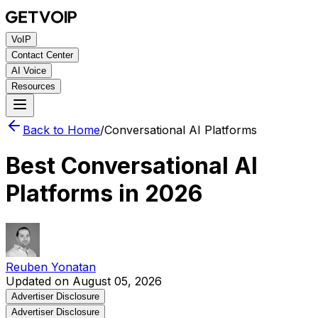
VoIP
Contact Center
AI Voice
Resources
Back to Home
/
Conversational AI Platforms
Best Conversational AI
Platforms in 2026
Reuben Yonatan
Updated on August 05, 2026
Advertiser Disclosure
Advertiser Disclosure