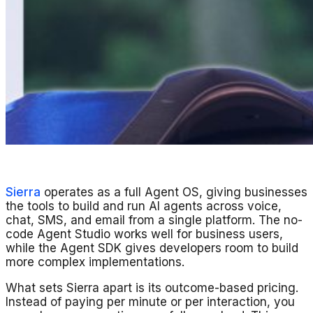
Sierra
operates as a full Agent OS, giving businesses
the tools to build and run AI agents across voice,
chat, SMS, and email from a single platform. The no-
code Agent Studio works well for business users,
while the Agent SDK gives developers room to build
more complex implementations.
What sets Sierra apart is its outcome-based pricing.
Instead of paying per minute or per interaction, you