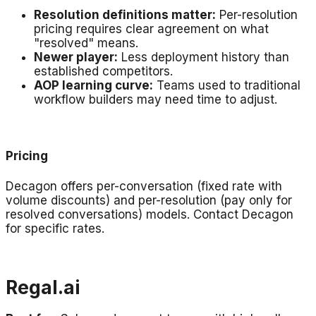
Resolution definitions matter:
Per-resolution
pricing requires clear agreement on what
"resolved" means.
Newer player:
Less deployment history than
established competitors.
AOP learning curve:
Teams used to traditional
workflow builders may need time to adjust.
Pricing
Decagon offers per-conversation (fixed rate with
volume discounts) and per-resolution (pay only for
resolved conversations) models. Contact Decagon
for specific rates.
Regal.ai