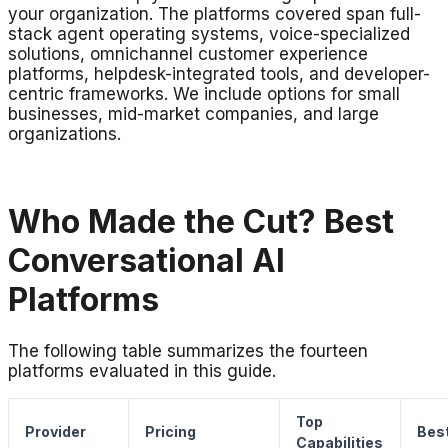
your organization. The platforms covered span full-
stack agent operating systems, voice-specialized
solutions, omnichannel customer experience
platforms, helpdesk-integrated tools, and developer-
centric frameworks. We include options for small
businesses, mid-market companies, and large
organizations.
Who Made the Cut? Best
Conversational AI
Platforms
The following table summarizes the fourteen
platforms evaluated in this guide.
Top
Provider
Pricing
Best
Capabilities