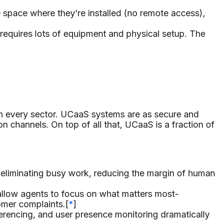
space where they’re installed (no remote access),
requires lots of equipment and physical setup. The
in every sector. UCaaS systems are as secure and
n channels. On top of all that, UCaaS is a fraction of
liminating busy work, reducing the margin of human
 allow agents to focus on what matters most-
omer complaints.[
*
]
ferencing, and user presence monitoring dramatically