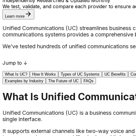
Independently Researched & Updated Monthly
We test, validate, and compare each provider to ensure a
Learn more
Unified Communications (UC) streamlines business co
communications systems provides a comprehensive bre
We’ve tested hundreds of unified communications serv
Jump to ↓
What Is UC?
How It Works
Types of UC Systems
UC Benefits
Co
Examples by Industry
The Future of UC
FAQs
What Is Unified Communica
Unified Communications (UC) is a business communica
single interface.
It supports external channels like two-way voice and 