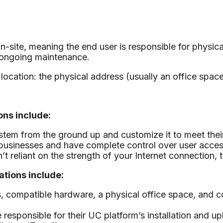
te, meaning the end user is responsible for physicall
 ongoing maintenance.
location: the physical address (usually an office space)
ns include:
stem from the ground up and customize it to meet thei
r businesses and have complete control over user acc
eliant on the strength of your Internet connection, the
tions include:
, compatible hardware, a physical office space, and c
responsible for their UC platform’s installation and 