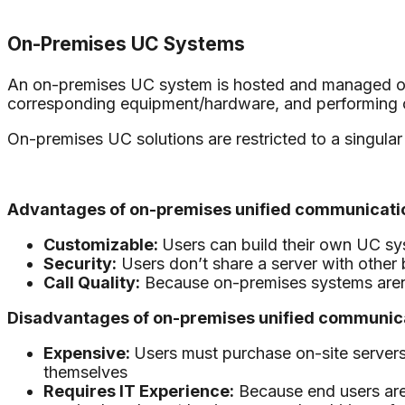
On-Premises UC Systems
An on-premises UC system is hosted and managed on-si
corresponding equipment/hardware, and performing
On-premises UC solutions are restricted to a singular 
Advantages of on-premises unified communicatio
Customizable:
Users can build their own UC sy
Security:
Users don’t share a server with othe
Call Quality:
Because on-premises systems aren’t r
Disadvantages of on-premises unified communica
Expensive:
Users must purchase on-site servers
themselves
Requires IT Experience:
Because end users are 