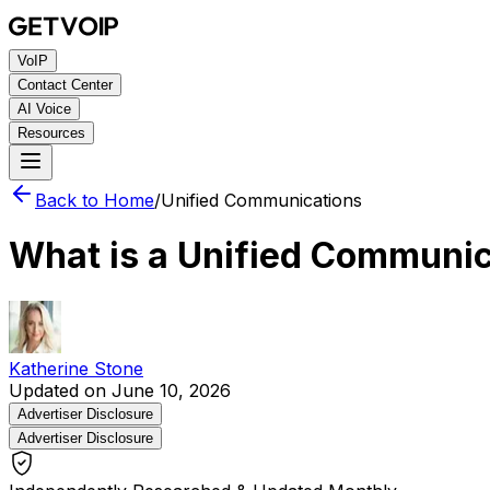
VoIP
Contact Center
AI Voice
Resources
Back to Home
/
Unified Communications
What is a Unified Communi
Katherine Stone
Updated on June 10, 2026
Advertiser Disclosure
Advertiser Disclosure