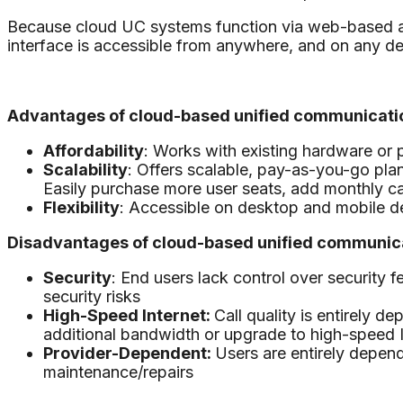
Because cloud UC systems function via web-based appl
interface is accessible from anywhere, and on any de
Advantages of cloud-based unified communicatio
Affordability
: Works with existing hardware or 
Scalability
: Offers scalable, pay-as-you-go plan
Easily purchase more user seats, add monthly c
Flexibility
: Accessible on desktop and mobile dev
Disadvantages of cloud-based unified communica
Security
: End users lack control over security
security risks
High-Speed Internet:
Call quality is entirely 
additional bandwidth or upgrade to high-speed I
Provider-Dependent:
Users are entirely depen
maintenance/repairs