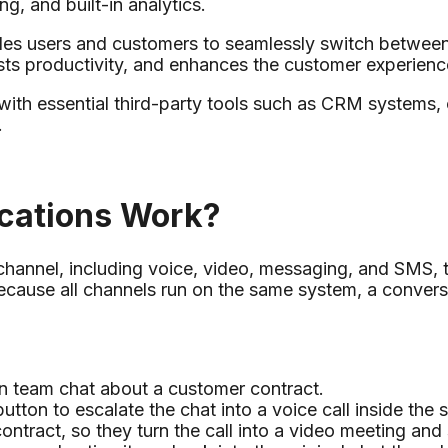
g, and built-in analytics.
es users and customers to seamlessly switch between
osts productivity, and enhances the customer experienc
 with essential third-party tools such as CRM systems,
.
cations Work?
annel, including voice, video, messaging, and SMS, t
 Because all channels run on the same system, a conv
in team chat about a customer contract.
utton to escalate the chat into a voice call inside the
ntract, so they turn the call into a video meeting and s