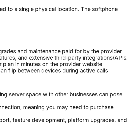
ed to a single physical location. The softphone
pgrades and maintenance paid for by the provider
atures, and extensive third-party integrations/APIs.
plan in minutes on the provider website
an flip between devices during active calls
ring server space with other businesses can pose
 connection, meaning you may need to purchase
pport, feature development, platform upgrades, and