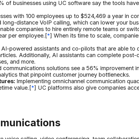
% of businesses using UC software say the tools have
sses with 100 employees up to $524,469 a year in co
d long-distance VoIP calling, which can lower your bus
nable companies to hire entirely remote teams or swit
ear per employee.[
*
] When its time to scale, companie
I-powered assistants and co-pilots that are able to del
icles. Additionally, AI assistants can complete post-c
nses, and more.
ed communications solutions see a 56% improvement in 
nalytics that pinpoint customer journey bottlenecks.
tures:
Implementing omnichannel communication quadr
etime value.[
*
] UC platforms also give companies acces
mmunications
e voice calling, video conferencing, team collaborati