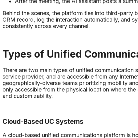
After the meeting, the AI assistant posts a summ
Behind the scenes, the platform ties into third-party
CRM record, log the interaction automatically, and sy
consistently across every channel.
Types of Unified Communic
There are two main types of unified communication 
service provider, and are accessible from any Intern
geographically-diverse teams prioritizing mobility a
only accessible from the physical location where the s
and customizability.
Cloud-Based UC Systems
A cloud-based unified communications platform is hos