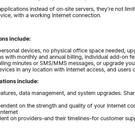
ications instead of on-site servers, they’re not limit
vice, with a working Internet connection.
ns include:
personal devices, no physical office space needed, u
s with monthly and annual billing, individual add-on fe
alling minutes or SMS/MMS messages, or upgrade your 
ices in any location with Internet access, and users c
tions include:
 features, data management, and system upgrades. Sha
dependent on the strength and quality of your Internet
nternet
dent on providers–and their timelines–for customer su