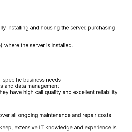
y installing and housing the server, purchasing
 where the server is installed.
r specific business needs
ess and data management
y have high call quality and excellent reliability
over all ongoing maintenance and repair costs
upkeep, extensive IT knowledge and experience is