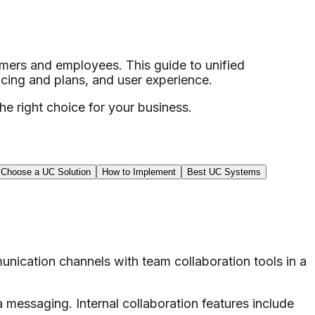
omers and employees. This guide to unified
cing and plans, and user experience.
e right choice for your business.
 Choose a UC Solution
How to Implement
Best UC Systems
nication channels with team collaboration tools in a
 messaging. Internal collaboration features include