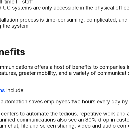
l-time IT staff
C systems are only accessible in the physical office 
allation process is time-consuming, complicated, and 
g the system
nefits
ommunications offers a host of benefits to companies 
atures, greater mobility, and a variety of communicatio
ns
include:
utomation saves employees two hours every day by e
 centers to automate the tedious, repetitive work and
g unified communications also see an 80% drop in cust
eam chat, file and screen sharing, video and audio con