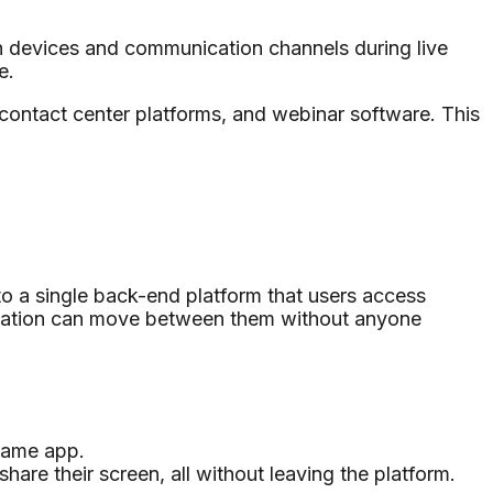
 devices and communication channels during live
e.
 contact center platforms, and webinar software. This
o a single back-end platform that users access
ersation can move between them without anyone
 same app.
hare their screen, all without leaving the platform.