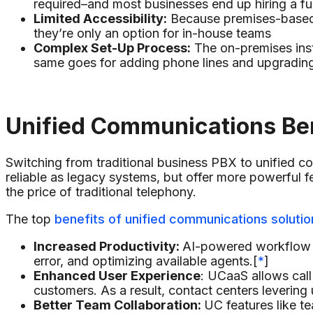
required–and most businesses end up hiring a ful
Limited Accessibility:
Because premises-based U
they’re only an option for in-house teams
Complex Set-Up Process:
The on-premises inst
same goes for adding phone lines and upgradin
Unified Communications Be
Switching from traditional business PBX to unified c
reliable as legacy systems, but offer more powerful fe
the price of traditional telephony.
The top
benefits of unified communications solutio
Increased Productivity:
AI-powered workflow a
error, and optimizing available agents.[
*
]
Enhanced User Experience
: UCaaS allows call
customers. As a result, contact centers leverin
Better Team Collaboration:
UC features like t