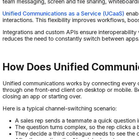
team messaging, screen and file sharing, whiteboardin
Unified Communications as a Service (UCaaS)
enabl
interactions. This flexibility improves workflows, bo
Integrations and custom APIs ensure interoperability
reduces the need to constantly switch between apps
How Does Unified Communi
Unified communications works by connecting every ch
through one front-end client on desktop or mobile.
closing an app or starting over.
Here is a typical channel-switching scenario:
A sales rep sends a teammate a quick question 
The question turns complex, so the rep clicks a b
They decide a third colleague needs to see the co