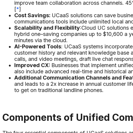
improve team collaboration across channels. 45
[
*
]
Cost Savings:
UCaaS solutions can save busine
communications tools include unlimited local an
Scalability and Flexibility
:Cloud UC solutions e
hybrid one–saving companies up to $10,600 a y
minutes via the cloud.
AI-Powered Tools
: UCaaS systems incorporate A
customer history and relevant knowledge base art
calls, and video meetings, draft live chat respo
Improved CX:
Businesses that implement unifi
also include advanced real-time and historical a
Additional Communication Channels and Fea
and leads to a 2x increase in annual customer lif
to get on traditional landline phones.
Components of Unified Co
The four essential components of UCaaS solutions ar