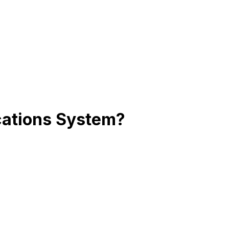
cations System?