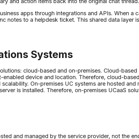
ary and action items back into the original chat thread
 business apps through integrations and APIs. When a c
nc notes to a helpdesk ticket. This shared data layer i
ations Systems
solutions: cloud-based and on-premises. Cloud-based
et-enabled device and location. Therefore, cloud-base
nd scalability. On-premises UC systems are hosted and 
erver is installed. Therefore, on-premises UCaaS solut
ted and managed by the service provider, not the end 