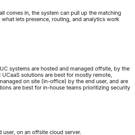
.
all comes in, the system can pull up the matching
s what lets presence, routing, and analytics work
 UC systems are hosted and managed offsite, by the
d UCaaS solutions are best for mostly remote,
managed on site (in-office) by the end user, and are
ions are best for in-house teams prioritizing security
user, on an offsite cloud server.