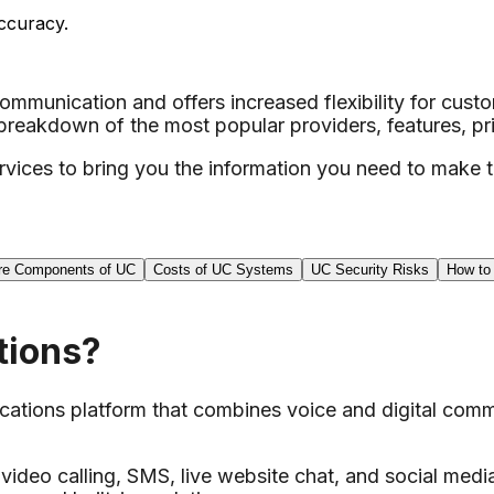
ccuracy.
mmunication and offers increased flexibility for cust
akdown of the most popular providers, features, pri
ices to bring you the information you need to make th
re Components of UC
Costs of UC Systems
UC Security Risks
How to
tions?
tions platform that combines voice and digital commu
video calling, SMS, live website chat, and social media