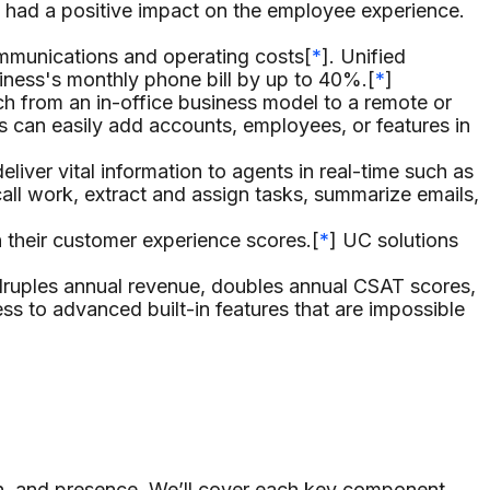
 had a positive impact on the employee experience.
mmunications and operating costs[
*
]. Unified
iness's monthly phone bill by up to 40%.[
*
]
ch from an in-office business model to a remote or
s can easily add accounts, employees, or features in
iver vital information to agents in real-time such as
all work, extract and assign tasks, summarize emails,
their customer experience scores.[
*
] UC solutions
uples annual revenue, doubles annual CSAT scores,
s to advanced built-in features that are impossible
on, and presence. We’ll cover each key component