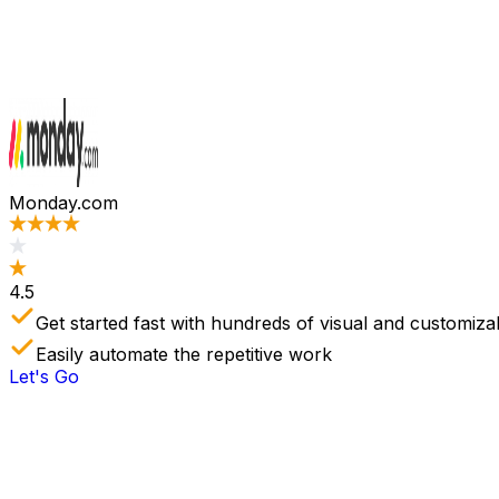
Monday.com
4.5
Get started fast with hundreds of visual and customiza
Easily automate the repetitive work
Let's Go