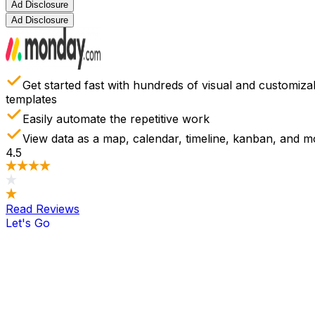
Ad Disclosure
Ad Disclosure
Get started fast with hundreds of visual and customiza
templates
Easily automate the repetitive work
View data as a map, calendar, timeline, kanban, and m
4.5
Read Reviews
Let's Go