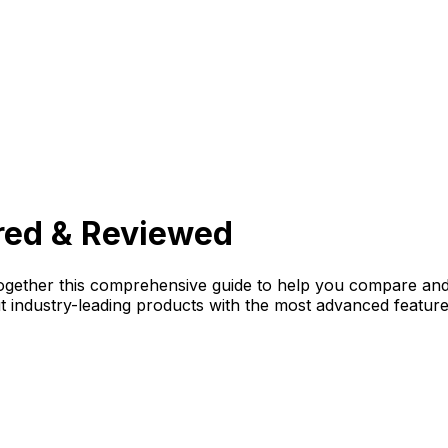
red & Reviewed
gether this comprehensive guide to help you compare and 
ut industry-leading products with the most advanced featur