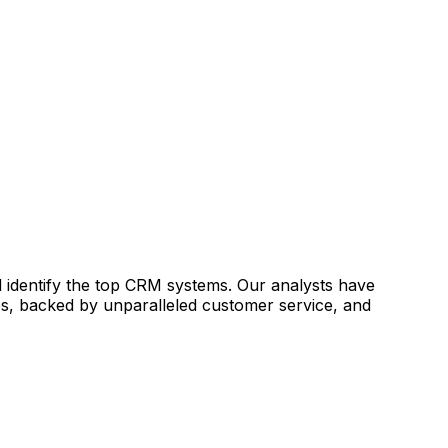
identify the top CRM systems. Our analysts have
es, backed by unparalleled customer service, and