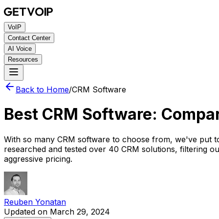
VoIP
Contact Center
AI Voice
Resources
Back to Home
/
CRM Software
Best CRM Software: Compa
With so many CRM software to choose from, we've put to
researched and tested over 40 CRM solutions, filtering o
aggressive pricing.
Reuben Yonatan
Updated on March 29, 2024