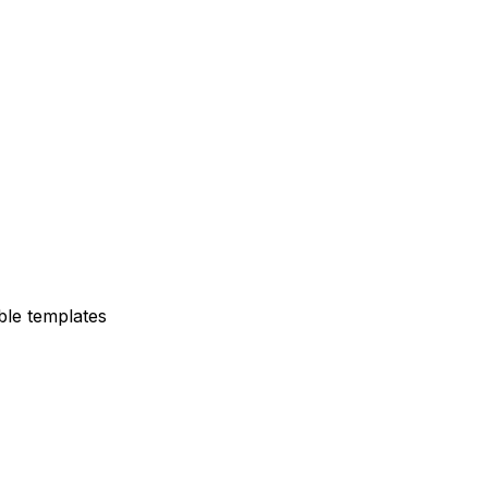
ble templates