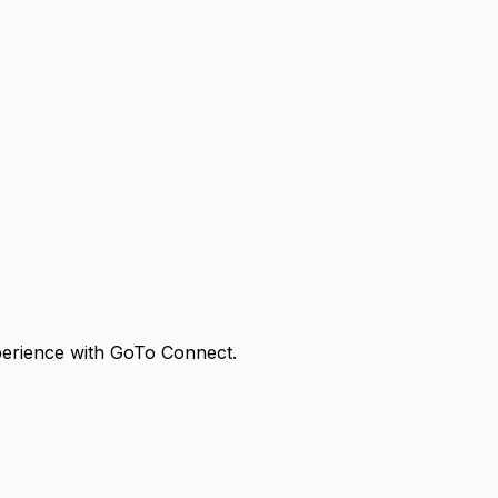
erience with
GoTo Connect
.