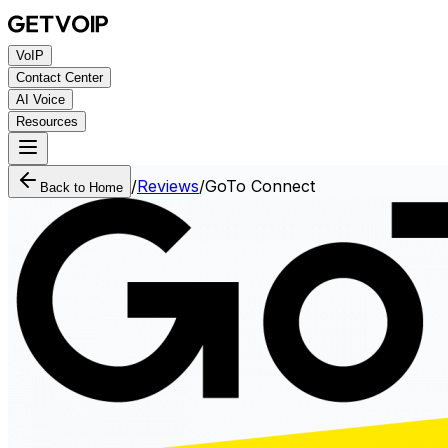
VoIP
Contact Center
AI Voice
Resources
/
Reviews
/
GoTo Connect
Back to Home