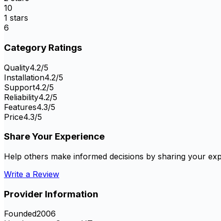
10
1
stars
6
Category Ratings
Quality
4.2
/5
Installation
4.2
/5
Support
4.2
/5
Reliability
4.2
/5
Features
4.3
/5
Price
4.3
/5
Share Your Experience
Help others make informed decisions by sharing your exp
Write a Review
Provider Information
Founded
2006