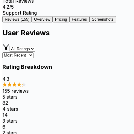
Total Reviews
4.2
/5
Support Rating
Reviews (
155
)
Overview
Pricing
Features
Screenshots
User Reviews
Rating Breakdown
4.3
155
reviews
5
stars
82
4
stars
14
3
stars
6
2
stars