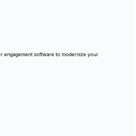
mer engagement software to modernize your