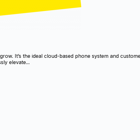
 grow. It’s the ideal cloud-based phone system and custo
ly elevate...