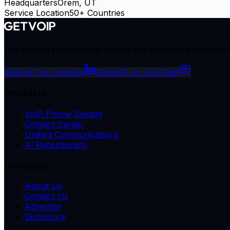
Headquarters
Orem, UT
Service Location
50+ Countries
The leading resource for finding and comparing communicat
GetVoIP on LinkedIn
GetVoIP on YouTube
Products
VoIP Phone System
Contact Center
Unified Communications
AI Receptionists
Company
About Us
Contact Us
Advertise
Disclosure