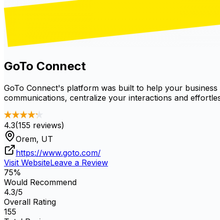
GoTo Connect
GoTo Connect's platform was built to help your business
communications, centralize your interactions and effortless
4.3
(
155
reviews)
Orem, UT
https://www.goto.com/
Visit Website
Leave a Review
75
%
Would Recommend
4.3
/5
Overall Rating
155