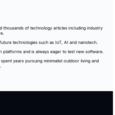
 thousands of technology articles including industry
e.
 future technologies such as IoT, AI and nanotech.
platforms and is always eager to test new software.
 spent years pursuing minimalist outdoor living and
.