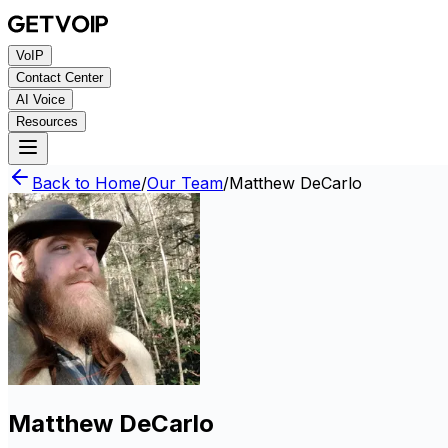
VoIP
Contact Center
AI Voice
Resources
Back to Home
/
Our Team
/
Matthew DeCarlo
Matthew DeCarlo