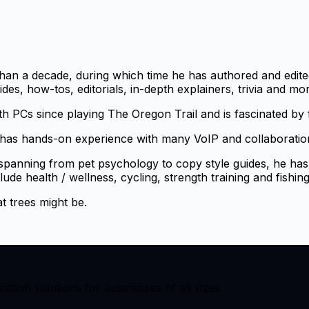
han a decade, during which time he has authored and edited
s, how-tos, editorials, in-depth explainers, trivia and mor
th PCs since playing The Oregon Trail and is fascinated by
as hands-on experience with many VoIP and collaboration 
 spanning from pet psychology to copy style guides, he has
lude health / wellness, cycling, strength training and fishing
t trees might be.
ion solutions for businesses of all sizes.