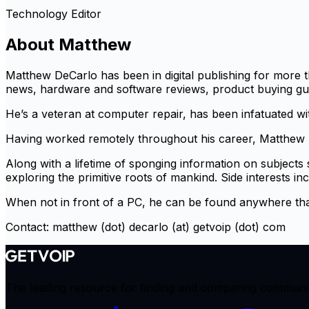
Technology Editor
About
Matthew
Matthew DeCarlo has been in digital publishing for more t
news, hardware and software reviews, product buying guide
He’s a veteran at computer repair, has been infatuated wi
Having worked remotely throughout his career, Matthew h
Along with a lifetime of sponging information on subjects
exploring the primitive roots of mankind. Side interests inc
When not in front of a PC, he can be found anywhere tha
Contact: matthew (dot) decarlo (at) getvoip (dot) com
The leading resource for finding and comparing communicat