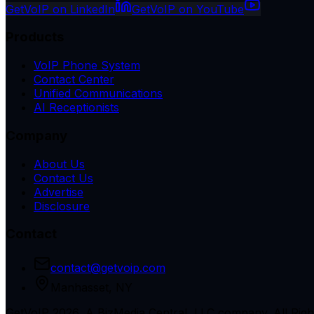
GetVoIP on LinkedIn
GetVoIP on YouTube
Products
VoIP Phone System
Contact Center
Unified Communications
AI Receptionists
Company
About Us
Contact Us
Advertise
Disclosure
Contact
contact@getvoip.com
Manhasset, NY
GetVoIP 2026, A BizMedia Central, LLC company. All Righ