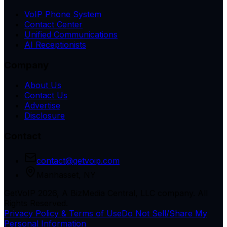
VoIP Phone System
Contact Center
Unified Communications
AI Receptionists
Company
About Us
Contact Us
Advertise
Disclosure
Contact
contact@getvoip.com
Manhasset, NY
GetVoIP 2026, A BizMedia Central, LLC company. All
Rights Reserved.
Privacy Policy & Terms of Use
Do Not Sell/Share My
Personal Information