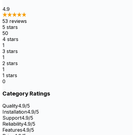
4.9
53
reviews
5
stars
50
4
stars
1
3
stars
1
2
stars
1
1
stars
0
Category Ratings
Quality
4.9
/5
Installation
4.9
/5
Support
4.9
/5
Reliability
4.9
/5
Features
4.9
/5