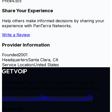
Price
4.9
/5
Share Your Experience
Help others make informed decisions by sharing your
experience with
PanTerra Networks
.
Write a Review
Provider Information
Founded
2001
Headquarters
Santa Clara, CA
Service Location
United States
The leading resource for finding and comparing
communication solutions for businesses of all sizes.
GetVoIP on LinkedIn
GetVoIP on YouTube
Products