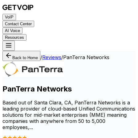
VoIP
Contact Center
AI Voice
Resources
/
Reviews
/
PanTerra Networks
Back to Home
PanTerra Networks
Based out of Santa Clara, CA, PanTerra Networks is a
leading provider of cloud-based Unified Communications
solutions for mid-market enterprises (MME) meaning
companies with anywhere from 50 to 5,000
employees,...