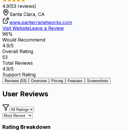
4.9
(
53
reviews)
Santa Clara, CA
www.panterranetworks.com
Visit Website
Leave a Review
96
%
Would Recommend
4.9
/5
Overall Rating
53
Total Reviews
4.9
/5
Support Rating
Reviews (
53
)
Overview
Pricing
Features
Screenshots
User Reviews
Rating Breakdown