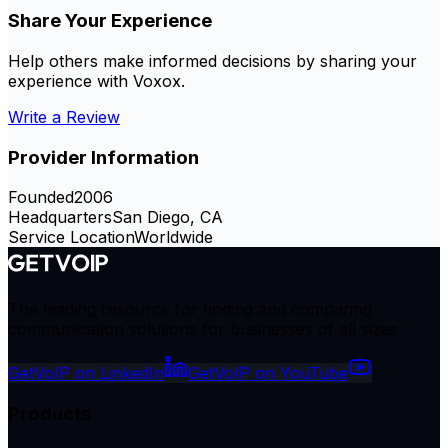
Share Your Experience
Help others make informed decisions by sharing your
experience with
Voxox
.
Write a Review
Provider Information
Founded
2006
Headquarters
San Diego, CA
Service Location
Worldwide
The leading resource for finding and comparing
communication solutions for businesses of all sizes.
GetVoIP on LinkedIn
GetVoIP on YouTube
Products