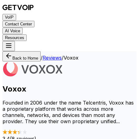
VoIP
Contact Center
AI Voice
Resources
/
Reviews
/
Voxox
Back to Home
Voxox
Founded in 2006 under the name Telcentris, Voxox has
a proprietary platform that works across more
channels, networks, and devices than most any
provider. They use their own proprietary unified...
3.4
(
8
reviews)