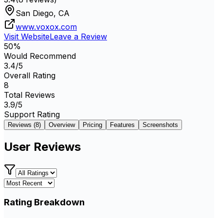
San Diego, CA
www.voxox.com
Visit Website
Leave a Review
50
%
Would Recommend
3.4
/5
Overall Rating
8
Total Reviews
3.9
/5
Support Rating
Reviews (
8
)
Overview
Pricing
Features
Screenshots
User Reviews
Rating Breakdown