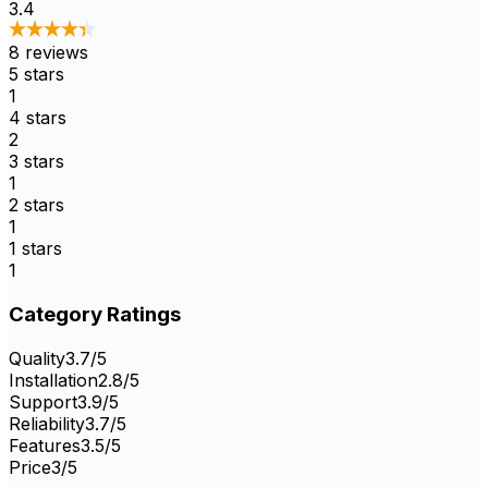
3.4
8
reviews
5
stars
1
4
stars
2
3
stars
1
2
stars
1
1
stars
1
Category Ratings
Quality
3.7
/5
Installation
2.8
/5
Support
3.9
/5
Reliability
3.7
/5
Features
3.5
/5
Price
3
/5