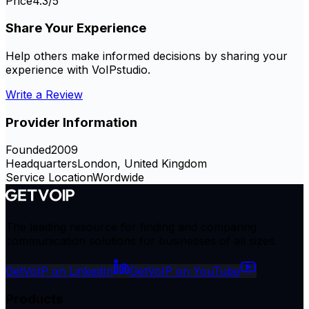
Price
4.3
/5
Share Your Experience
Help others make informed decisions by sharing your
experience with
VoIPstudio
.
Write a Review
Provider Information
Founded
2009
Headquarters
London, United Kingdom
Service Location
Wordwide
The leading resource for finding and comparing
communication solutions for businesses of all sizes.
GetVoIP on LinkedIn
GetVoIP on YouTube
Products