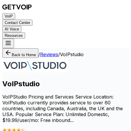
VoIP
Contact Center
AI Voice
Resources
/
Reviews
/
VoIPstudio
Back to Home
VoIPstudio
VoIPStudio Pricing and Services Service Location:
VoIPstudio currently provides service to over 60
countries, including Canada, Australia, the UK and the
USA. Popular Service Plan: Unlimited Domestic,
$19.99/user/mo: Free inbound...