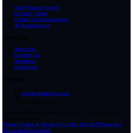
VoIP Phone System
Contact Center
Unified Communications
AI Receptionists
Company
About Us
Contact Us
Advertise
Disclosure
Contact
contact@getvoip.com
Manhasset, NY
GetVoIP 2026, A BizMedia Central, LLC company. All
Rights Reserved.
Privacy Policy & Terms of Use
Do Not Sell/Share My
Personal Information