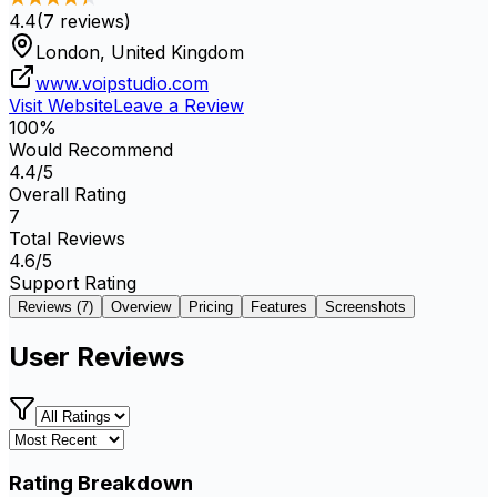
4.4
(
7
reviews)
London, United Kingdom
www.voipstudio.com
Visit Website
Leave a Review
100
%
Would Recommend
4.4
/5
Overall Rating
7
Total Reviews
4.6
/5
Support Rating
Reviews (
7
)
Overview
Pricing
Features
Screenshots
User Reviews
Rating Breakdown