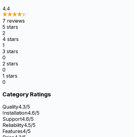
4.4
7
reviews
5
stars
2
4
stars
1
3
stars
0
2
stars
0
1
stars
0
Category Ratings
Quality
4.3
/5
Installation
4.6
/5
Support
4.6
/5
Reliability
4.5
/5
Features
4
/5