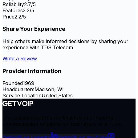
Reliability
2.7
/5
Features
2.2
/5
Price
2.2
/5
Share Your Experience
Help others make informed decisions by sharing your
experience with
TDS Telecom
.
Write a Review
Provider Information
Founded
1969
Headquarters
Madison, WI
Service Location
United States
The leading resource for finding and comparing
communication solutions for businesses of all sizes.
GetVoIP on LinkedIn
GetVoIP on YouTube