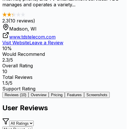
manages and operates a variety...
2.3
(
10
reviews)
Madison, WI
www.tdstelecom.com
Visit Website
Leave a Review
10
%
Would Recommend
2.3
/5
Overall Rating
10
Total Reviews
1.5
/5
Support Rating
Reviews (
10
)
Overview
Pricing
Features
Screenshots
User Reviews