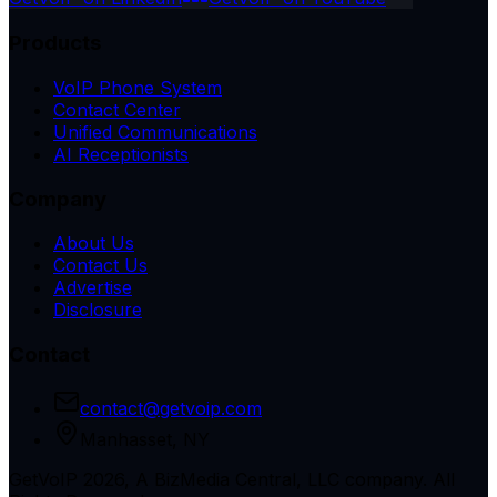
Products
VoIP Phone System
Contact Center
Unified Communications
AI Receptionists
Company
About Us
Contact Us
Advertise
Disclosure
Contact
contact@getvoip.com
Manhasset, NY
GetVoIP 2026, A BizMedia Central, LLC company. All