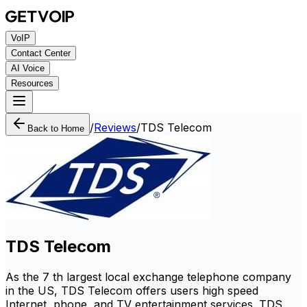
VoIP
Contact Center
AI Voice
Resources
/
Reviews
/
TDS Telecom
Back to Home
TDS Telecom
As the 7 th largest local exchange telephone company
in the US, TDS Telecom offers users high speed
Internet, phone, and TV entertainment services. TDS