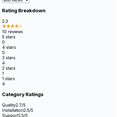
Rating Breakdown
2.3
10
reviews
5
stars
0
4
stars
0
3
stars
4
2
stars
1
1
stars
4
Category Ratings
Quality
2.7
/5
Installation
2.5
/5
Support
1.5
/5