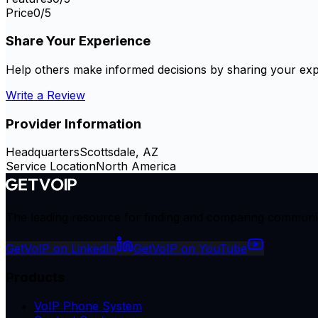
Price
0
/5
Share Your Experience
Help others make informed decisions by sharing your exp
Write a Review
Provider Information
Headquarters
Scottsdale, AZ
Service Location
North America
The leading resource for finding and comparing communicat
GetVoIP on LinkedIn
GetVoIP on YouTube
Products
VoIP Phone System