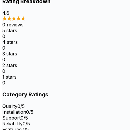
Rating Breakdown
4.6
0
reviews
5
stars
0
4
stars
0
3
stars
0
2
stars
0
1
stars
0
Category Ratings
Quality
0
/5
Installation
0
/5
Support
0
/5
Reliability
0
/5
Features
0
/5