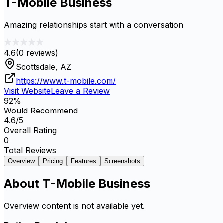
T-Mobile Business
Amazing relationships start with a conversation
4.6
(
0
reviews)
Scottsdale, AZ
https://www.t-mobile.com/
Visit Website
Leave a Review
92
%
Would Recommend
4.6
/5
Overall Rating
0
Total Reviews
Overview
Pricing
Features
Screenshots
About
T-Mobile Business
Overview content is not available yet.