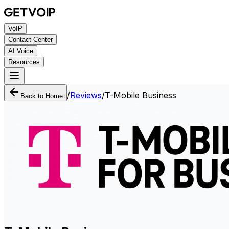
VoIP
Contact Center
AI Voice
Resources
/
Reviews
/
T-Mobile Business
Back to Home