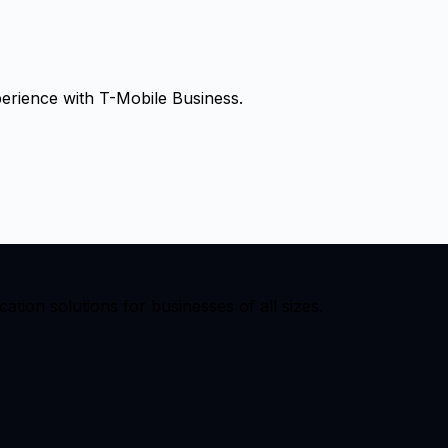
erience with
T-Mobile Business
.
ion solutions for businesses of all sizes.