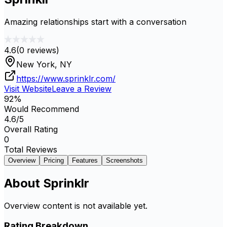
Amazing relationships start with a conversation
4.6
(
0
reviews)
New York, NY
https://www.sprinklr.com/
Visit Website
Leave a Review
92
%
Would Recommend
4.6
/5
Overall Rating
0
Total Reviews
Overview
Pricing
Features
Screenshots
About
Sprinklr
Overview content is not available yet.
Rating Breakdown