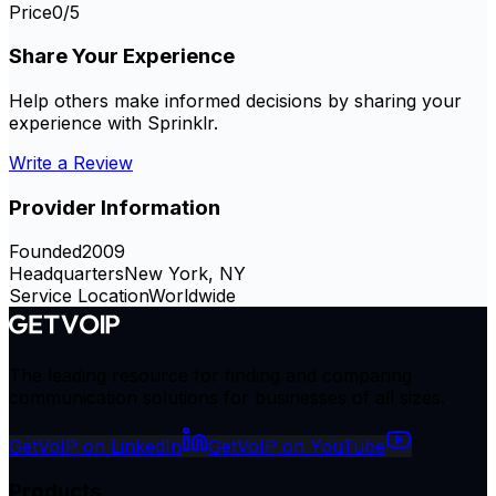
Price
0
/5
Share Your Experience
Help others make informed decisions by sharing your
experience with
Sprinklr
.
Write a Review
Provider Information
Founded
2009
Headquarters
New York, NY
Service Location
Worldwide
The leading resource for finding and comparing
communication solutions for businesses of all sizes.
GetVoIP on LinkedIn
GetVoIP on YouTube
Products