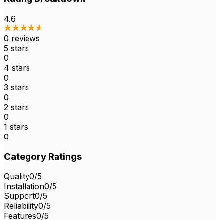
4.6
0
reviews
5
stars
0
4
stars
0
3
stars
0
2
stars
0
1
stars
0
Category Ratings
Quality
0
/5
Installation
0
/5
Support
0
/5
Reliability
0
/5
Features
0
/5