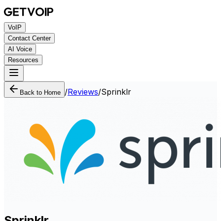
VoIP
Contact Center
AI Voice
Resources
/
Reviews
/
Sprinklr
Back to Home
Sprinklr