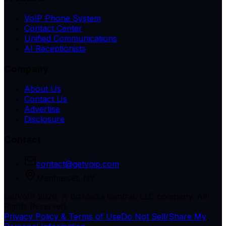
VoIP Phone System
Contact Center
Unified Communications
AI Receptionists
Company
About Us
Contact Us
Advertise
Disclosure
Contact
contact@getvoip.com
Manhasset, NY
GetVoIP 2026, A BizMedia Central, LLC company. All
Rights Reserved.
Privacy Policy & Terms of Use
Do Not Sell/Share My