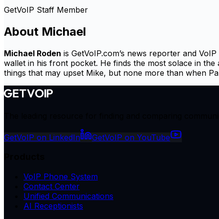
GetVoIP Staff Member
About
Michael
Michael Roden
is GetVoIP.com’s news reporter and VoIP pr
wallet in his front pocket. He finds the most solace in the
things that may upset Mike, but none more than when Paris
The leading resource for finding and comparing communicat
GetVoIP on LinkedIn
GetVoIP on YouTube
Products
VoIP Phone System
Contact Center
Unified Communications
AI Receptionists