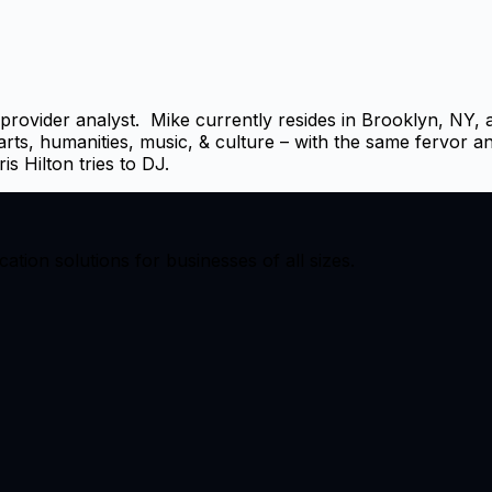
ovider analyst. Mike currently resides in Brooklyn, NY, al
 arts, humanities, music, & culture – with the same fervor a
 Hilton tries to DJ.
ion solutions for businesses of all sizes.