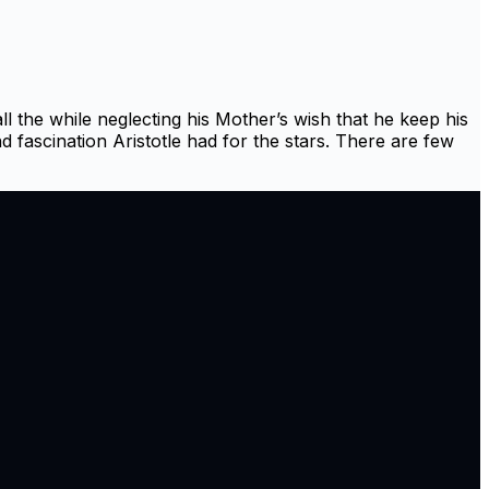
l the while neglecting his Mother’s wish that he keep his
nd fascination Aristotle had for the stars. There are few