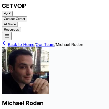
VoIP
Contact Center
AI Voice
Resources
Back to Home
/
Our Team
/
Michael Roden
Michael Roden